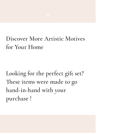
Discover More Artistic Motives
for Your Home
Looking for the perfect gift set?
These items were made to go
hand-in-hand with your
purchase !