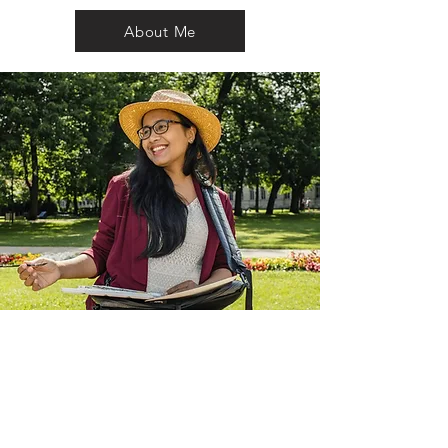
About Me