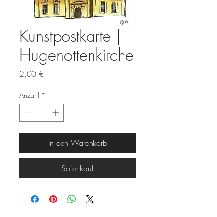
Kunstpostkarte |
Hugenottenkirche
Preis
2,00 €
Anzahl
*
In den Warenkorb
Sofortkauf