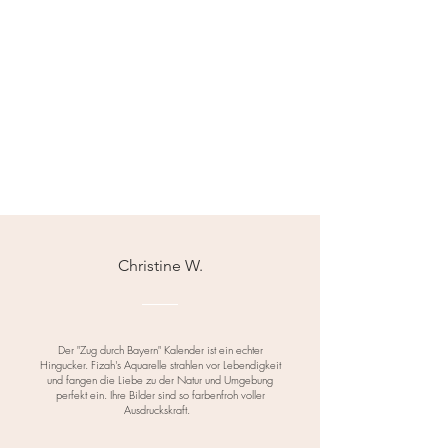
Christine W.
Der "Zug durch Bayern" Kalender ist ein echter
Hingucker. Fizah's Aquarelle strahlen vor Lebendigkeit
und fangen die Liebe zu der Natur und Umgebung
perfekt ein. Ihre Bilder sind so farbenfroh voller
Ausdruckskraft.