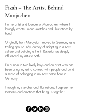
Fizah – The Artist Behind
Manjachen
I’m the artist and founder of Manjachen, where I
lovingly create unique sketches and illustrations by
hand.
Originally from Malaysia, I moved to Germany as a
trailing spouse. My journey of adapting to a new
culture and building a life in Bavaria has deeply
influenced my artistic path.
I’m a mom to two lively boys and an artist who has
been using my art to connect with people and build
a sense of belonging in my new home here in
Germany.
Through my sketches and illustrations, I capture the
moments and emotions that bring us together.