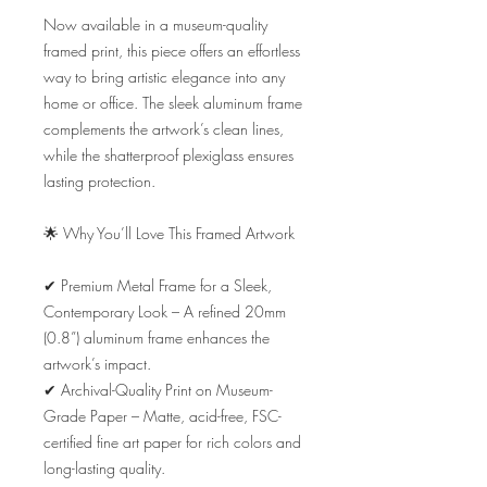
Now available in a museum-quality 
framed print, this piece offers an effortless 
way to bring artistic elegance into any 
home or office. The sleek aluminum frame 
complements the artwork’s clean lines, 
while the shatterproof plexiglass ensures 
lasting protection.

🌟 Why You’ll Love This Framed Artwork

✔ Premium Metal Frame for a Sleek, 
Contemporary Look – A refined 20mm 
(0.8”) aluminum frame enhances the 
artwork’s impact.

✔ Archival-Quality Print on Museum-
Grade Paper – Matte, acid-free, FSC-
certified fine art paper for rich colors and 
long-lasting quality.
