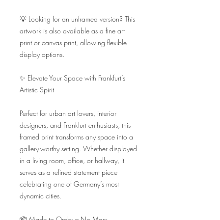
💡 Looking for an unframed version? This 
artwork is also available as a fine art 
print or canvas print, allowing flexible 
display options.

✨ Elevate Your Space with Frankfurt’s 
Artistic Spirit

Perfect for urban art lovers, interior 
designers, and Frankfurt enthusiasts, this 
framed print transforms any space into a 
gallery-worthy setting. Whether displayed 
in a living room, office, or hallway, it 
serves as a refined statement piece 
celebrating one of Germany’s most 
dynamic cities.

📦 Made to Order – No Mass 