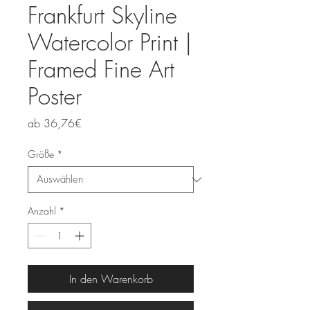
Frankfurt Skyline
Watercolor Print |
Framed Fine Art
Poster
Sale-
ab
36,76€
Preis
Größe
*
Anzahl
*
In den Warenkorb