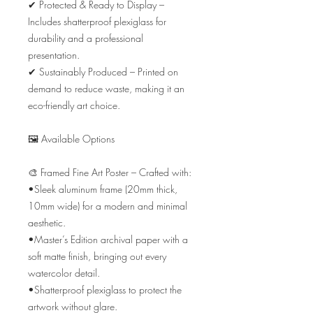
✔ Protected & Ready to Display – 
Includes shatterproof plexiglass for 
durability and a professional 
presentation.

✔ Sustainably Produced – Printed on 
demand to reduce waste, making it an 
eco-friendly art choice.

🖼️ Available Options

🎨 Framed Fine Art Poster – Crafted with:

•Sleek aluminum frame (20mm thick, 
10mm wide) for a modern and minimal 
aesthetic.

•Master’s Edition archival paper with a 
soft matte finish, bringing out every 
watercolor detail.

•Shatterproof plexiglass to protect the 
artwork without glare.
