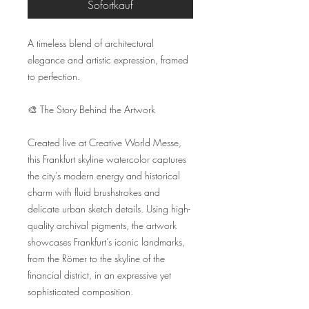
Sofortkauf
A timeless blend of architectural 
elegance and artistic expression, framed 
to perfection.

🎨 The Story Behind the Artwork

Created live at Creative World Messe, 
this Frankfurt skyline watercolor captures 
the city’s modern energy and historical 
charm with fluid brushstrokes and 
delicate urban sketch details. Using high-
quality archival pigments, the artwork 
showcases Frankfurt’s iconic landmarks, 
from the Römer to the skyline of the 
financial district, in an expressive yet 
sophisticated composition.
