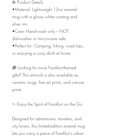
☕ Product Details

•Material: Lightweight 12oz enamel 
mug with a glossy white coating and 
silver rim.

•Care: Hand-wash only – NOT 
dishwasher or microwave safe.

•Perfect for: Camping, hiking, road trips, 
or enjoying a cozy drink at home.

🎁 Looking for more Frankfurt-themed 
gifts? This artwork is also available as 
ceramic mugs, fine art prints, and canvas 
prints.

✨ Enjoy the Spirit of Frankfurt on the Go

Designed for adventurers, travelers, and 
city lovers, this limited-edition enamel mug 
lets you carry a piece of Frankfurt’s urban 