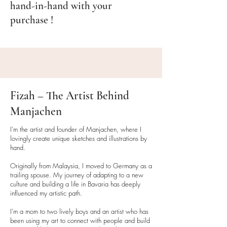
hand-in-hand with your
arrange a return. (Return costs
purchase !
apply).
Packaging Details
To ensure your products arrive
safely:
• All mugs
are shipped in sturdy
Fizah – The Artist Behind
packaging with double walls to
protect them during transit.
Manjachen
• Art prints, cards
, and other
paper
I’m the artist and founder of Manjachen, where I
products
are packaged with
lovingly create unique sketches and illustrations by
waterproof plastic coverings to
hand.
protect against moisture.
Originally from Malaysia, I moved to Germany as a
While we aim to reduce plastic use
trailing spouse. My journey of adapting to a new
where possible, some products
culture and building a life in Bavaria has deeply
require it to maintain quality and
influenced my artistic path.
ensure safe delivery.
I’m a mom to two lively boys and an artist who has
Your order will always be packed
been using my art to connect with people and build