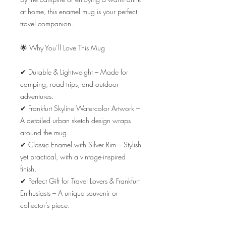
at home, this enamel mug is your perfect 
travel companion.

🌟 Why You’ll Love This Mug

✔ Durable & Lightweight – Made for 
camping, road trips, and outdoor 
adventures.

✔ Frankfurt Skyline Watercolor Artwork – 
A detailed urban sketch design wraps 
around the mug.

✔ Classic Enamel with Silver Rim – Stylish 
yet practical, with a vintage-inspired 
finish.

✔ Perfect Gift for Travel Lovers & Frankfurt 
Enthusiasts – A unique souvenir or 
collector’s piece.
