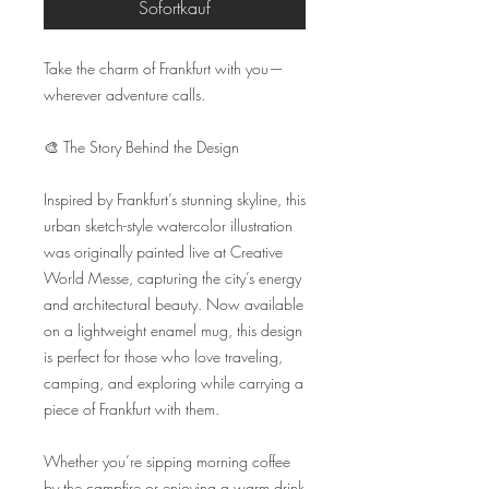
Sofortkauf
Take the charm of Frankfurt with you—
wherever adventure calls.

🎨 The Story Behind the Design

Inspired by Frankfurt’s stunning skyline, this 
urban sketch-style watercolor illustration 
was originally painted live at Creative 
World Messe, capturing the city’s energy 
and architectural beauty. Now available 
on a lightweight enamel mug, this design 
is perfect for those who love traveling, 
camping, and exploring while carrying a 
piece of Frankfurt with them.

Whether you’re sipping morning coffee 
by the campfire or enjoying a warm drink 