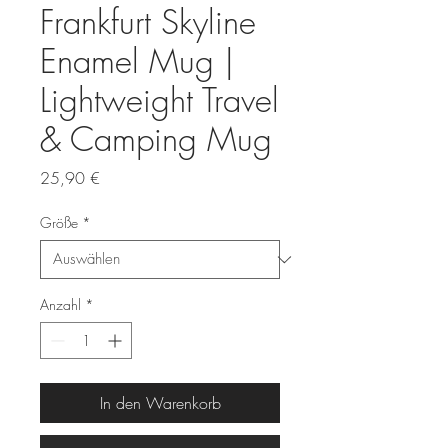
Frankfurt Skyline
Enamel Mug |
Lightweight Travel
& Camping Mug
Preis
25,90 €
Größe
*
Anzahl
*
In den Warenkorb