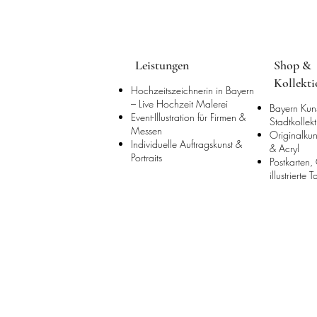
Leistungen
Shop &
Kollekt
Hochzeitszeichnerin in Bayern
– Live Hochzeit Malerei
Bayern Kun
Event-Illustration für Firmen &
Stadtkollek
Messen
Originalkun
Individuelle Auftragskunst &
& Acryl
Portraits
Postkarten,
illustrierte 