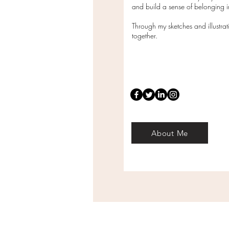
and build a sense of belonging
Through my sketches and illustra
together.
About Me