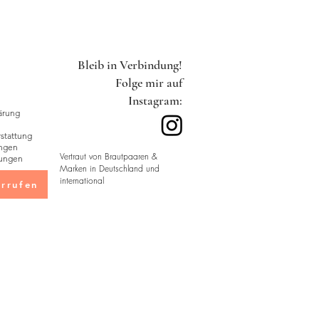
in sturdy packaging with double
 during transit. Packaging
Bleib in Verbindung!
by country and are designed to
Folge mir auf
Instagram:
ärung
tattung
ngen
Vertraut von Brautpaaren &
ungen
Marken in Deutschland und
international
rrufen