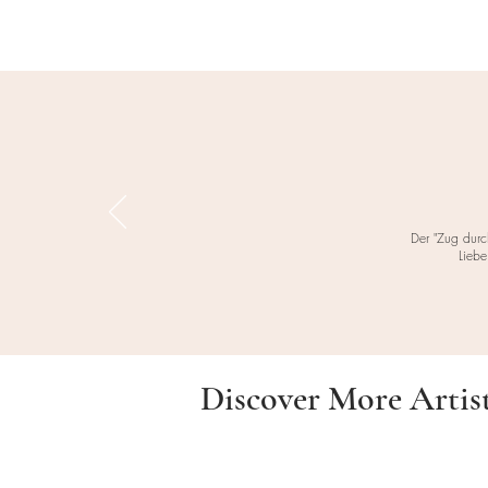
Der "Zug durc
Liebe
Discover More Artis