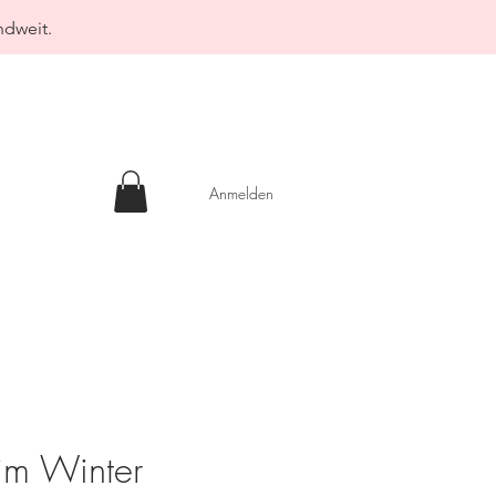
ndweit.
Anmelden
im Winter