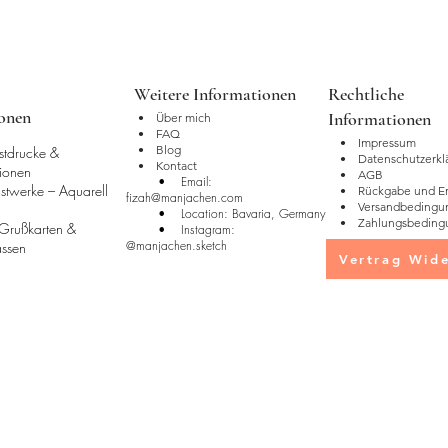
Packaging:
•Mugs are shipped 
walls for protection
Weitere Informationen
Rechtliche
materials may vary 
ionen
Informationen
•
Über mich
ensure safe delivery.
• FAQ
• Impressum
• Blog
stdrucke &
• Datenschutzerkl
• Kontact
tionen
• AGB
• Email:
stwerke – Aquarell
• Rückgabe und Ers
fizah@manjachen.com
• Versandbedingu
• Location: Bavaria, Germany
• Zahlungsbeding
 Grußkarten &
• Instagram:
@manjachen.sketch
Tassen
Vertrag Wide