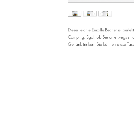
Dieser leichte Emaille-Becher ist perf
Camping. Egal, ob Sie unterwegs sind
Getränk trinken, Sie können diese Ta