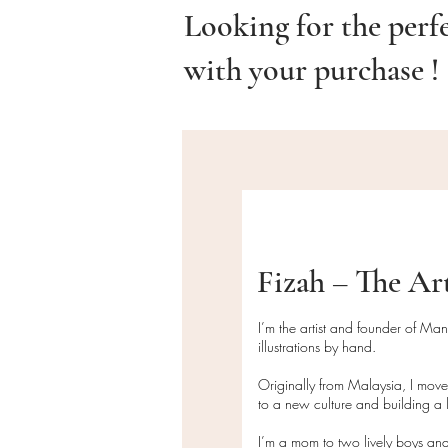
Looking for the perf
with your purchase !
Fizah – The Ar
I’m the artist and founder of Ma
illustrations by hand.
Originally from Malaysia, I mov
to a new culture and building a l
I’m a mom to two lively boys and