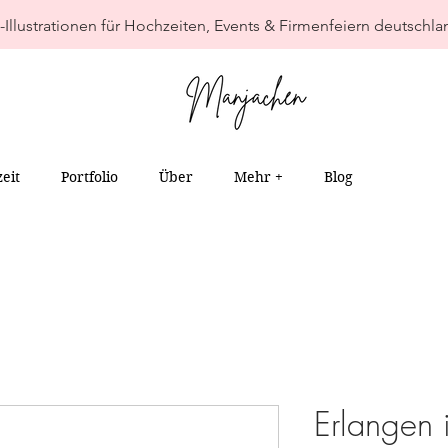
-Illustrationen für Hochzeiten, Events & Firmenfeiern deutschla
eit
Portfolio
Über
Mehr +
Blog
Erlangen 