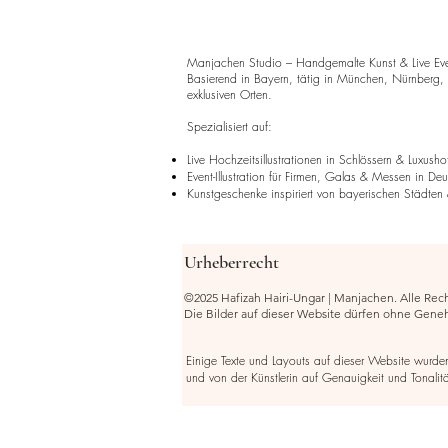
Manjachen Studio – Handgemalte Kunst & Live Event
Basierend in Bayern, tätig in München, Nürnberg,
exklusiven Orten.
Spezialisiert auf:
Live Hochzeitsillustrationen in Schlössern & Luxusho
Event-Illustration für Firmen, Galas & Messen in De
Kunstgeschenke inspiriert von bayerischen Städten 
Urheberrecht
©2025 Hafizah Hairi-Ungar | Manjachen. Alle Rec
Die Bilder auf dieser Website dürfen ohne Gen
Einige Texte und Layouts auf dieser Website wurden m
und von der Künstlerin auf Genauigkeit und Tonalitä