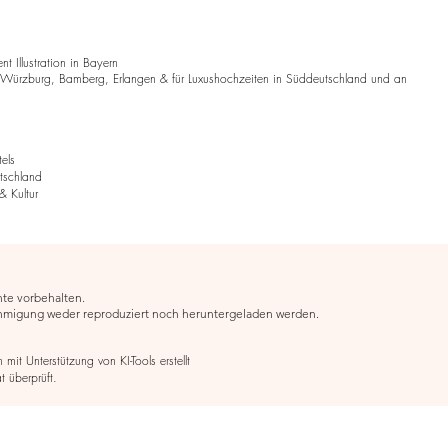
 Illustration in Bayern
 Würzburg, Bamberg, Erlangen & für Luxushochzeiten in Süddeutschland und an
tels
utschland
& Kultur
hte vorbehalten.
ehmigung weder reproduziert noch heruntergeladen werden.
it Unterstützung von KI-Tools erstellt
t überprüft.