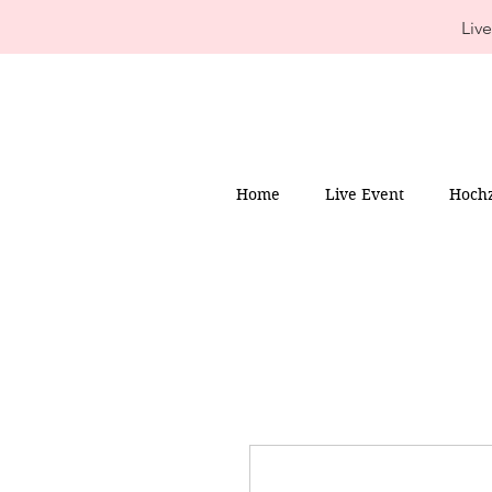
Live
Home
Live Event
Hochz