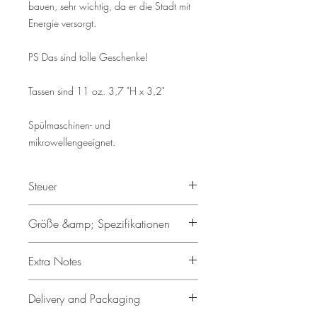
bauen, sehr wichtig, da er die Stadt mit
Energie versorgt.
PS Das sind tolle Geschenke!
Tassen sind 11 oz. 3,7 "H x 3,2"
Spülmaschinen- und
mikrowellengeeignet.
Steuer
Gemäß § 19 UStG wird keine
Größe &amp; Spezifikationen
Umsatzsteuer erhoben.
11oz Keramiktasse
Extra Notes
Spülmaschinen- und
mikrowellengeeignet
• Display Items:
Any additional
Delivery and Packaging
Roter Rand, Innenseite und Griff
items shown in the product images