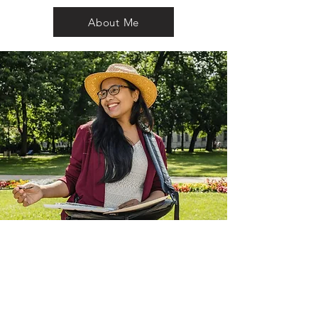
About Me