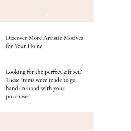
•Ceramic Mug:
•Dishwasher safe; for prolonged
design longevity, hand wash is
recommended.
•Microwave safe for reheating
Discover More Artistic Motives
beverages.
for Your Home
•Enamel Mug:
•Hand wash only. Do not scrub
abrasively or soak for long periods
Looking for the perfect gift set?
to avoid damaging the enamel.
These items were made to go
•Not suitable for microwaves or
hand-in-hand with your
dishwashers.
purchase !
Disposal Instructions:
•
Ceramic Mug:
Dispose of as non-
recyclable waste unless local
facilities accept ceramic recycling.