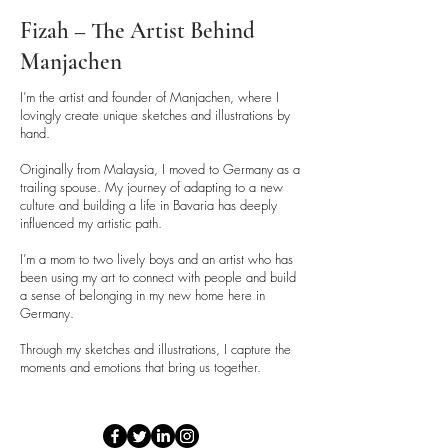
•Enamel Mug:
Dispose of
according to local recycling
Fizah – The Artist Behind
guidelines for mixed materials.
Manjachen
Packaging:
I’m the artist and founder of Manjachen, where I
lovingly create unique sketches and illustrations by
•Mugs are shipped in sturdy
hand.
packaging with double walls for
protection during transit. Packaging
Originally from Malaysia, I moved to Germany as a
trailing spouse. My journey of adapting to a new
materials may vary by country and
culture and building a life in Bavaria has deeply
are designed to ensure safe
influenced my artistic path.
delivery.
I’m a mom to two lively boys and an artist who has
been using my art to connect with people and build
a sense of belonging in my new home here in
Germany.
Through my sketches and illustrations, I capture the
moments and emotions that bring us together.