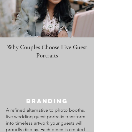
Why Couples Choose Live Guest
Portraits
Branding
A refined alternative to photo booths,
live wedding guest portraits transform
into timeless artwork your guests will
proudly display. Each piece is created