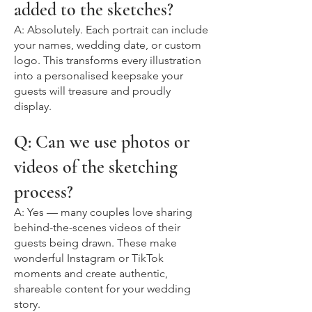
added to the sketches?
A: Absolutely. Each portrait can include
your names, wedding date, or custom
logo. This transforms every illustration
into a personalised keepsake your
guests will treasure and proudly
display.
Q: Can we use photos or
videos of the sketching
process?
A: Yes — many couples love sharing
behind-the-scenes videos of their
guests being drawn. These make
wonderful Instagram or TikTok
moments and create authentic,
shareable content for your wedding
story.