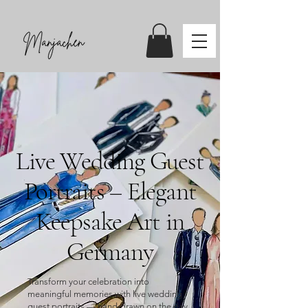
Live Wedding Guest
Portraits – Elegant
Keepsake Art in
Germany
Transform your celebration into
meaningful memories with live wedding
guest portraits — hand‑drawn on the day