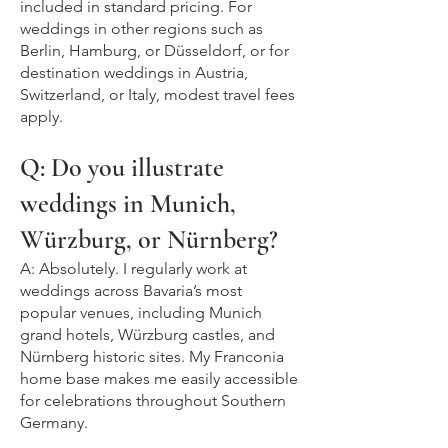
included in standard pricing. For
weddings in other regions such as
Berlin, Hamburg, or Düsseldorf, or for
destination weddings in Austria,
Switzerland, or Italy, modest travel fees
apply.
Q: Do you illustrate
weddings in Munich,
Würzburg, or Nürnberg?
A: Absolutely. I regularly work at
weddings across Bavaria’s most
popular venues, including Munich
grand hotels, Würzburg castles, and
Nürnberg historic sites. My Franconia
home base makes me easily accessible
for celebrations throughout Southern
Germany.