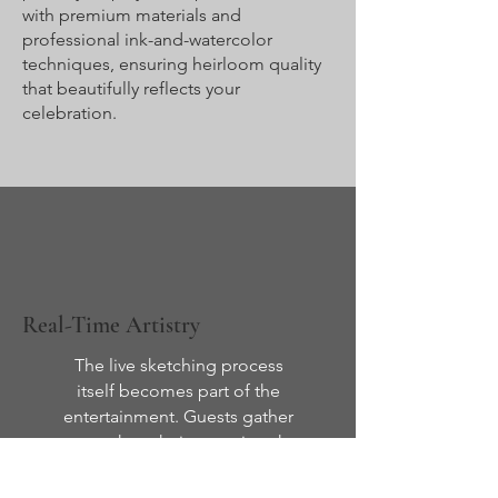
with premium materials and
professional ink-and-watercolor
techniques, ensuring heirloom quality
that beautifully reflects your
celebration.
Real-Time Artistry
The live sketching process
itself becomes part of the
entertainment. Guests gather
to watch as their portraits take
shape in just 5–8 minutes,
creating anticipation, delight,