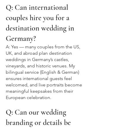
Q: Can international
couples hire you for a
destination wedding in
Germany?
A: Yes — many couples from the US,
UK, and abroad plan destination
weddings in Germany’s castles,
vineyards, and historic venues. My
bilingual service (English & German)
ensures international guests feel
welcomed, and live portraits become
meaningful keepsakes from their
European celebration.
Q: Can our wedding
branding or details be