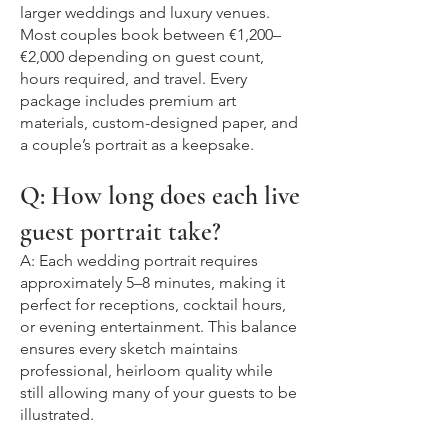
larger weddings and luxury venues.
Most couples book between €1,200–
€2,000 depending on guest count,
hours required, and travel. Every
package includes premium art
materials, custom-designed paper, and
a couple’s portrait as a keepsake.
Q: How long does each live
guest portrait take?
A: Each wedding portrait requires
approximately 5–8 minutes, making it
perfect for receptions, cocktail hours,
or evening entertainment. This balance
ensures every sketch maintains
professional, heirloom quality while
still allowing many of your guests to be
illustrated.