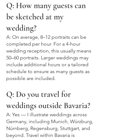
Q: How many guests can
be sketched at my
wedding?
A: On average, 8–12 portraits can be
completed per hour. For a 4-hour
wedding reception, this usually means
50–60 portraits. Larger weddings may
include additional hours or a tailored
schedule to ensure as many guests as
possible are included.
Q: Do you travel for
weddings outside Bavaria?
A: Yes — I illustrate weddings across
Germany, including Munich, Würzburg,
Nürnberg, Regensburg, Stuttgart, and
beyond. Travel within Bavaria is