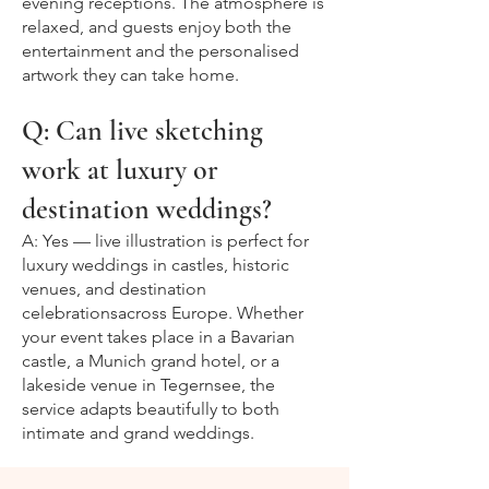
evening receptions. The atmosphere is
relaxed, and guests enjoy both the
entertainment and the personalised
artwork they can take home.
Q: Can live sketching
work at luxury or
destination weddings?
A: Yes — live illustration is perfect for
luxury weddings in castles, historic
venues, and destination
celebrationsacross Europe. Whether
your event takes place in a Bavarian
castle, a Munich grand hotel, or a
lakeside venue in Tegernsee, the
service adapts beautifully to both
intimate and grand weddings.