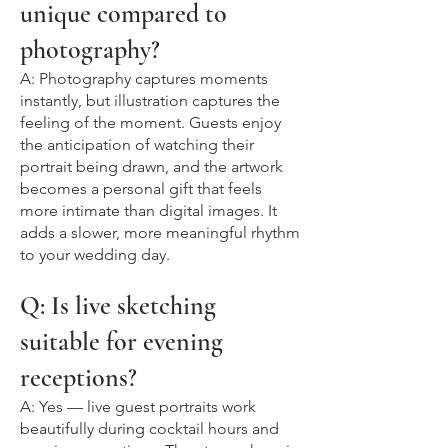
unique compared to
photography?
A: Photography captures moments
instantly, but illustration captures the
feeling of the moment. Guests enjoy
the anticipation of watching their
portrait being drawn, and the artwork
becomes a personal gift that feels
more intimate than digital images. It
adds a slower, more meaningful rhythm
to your wedding day.
Q: Is live sketching
suitable for evening
receptions?
A: Yes — live guest portraits work
beautifully during cocktail hours and