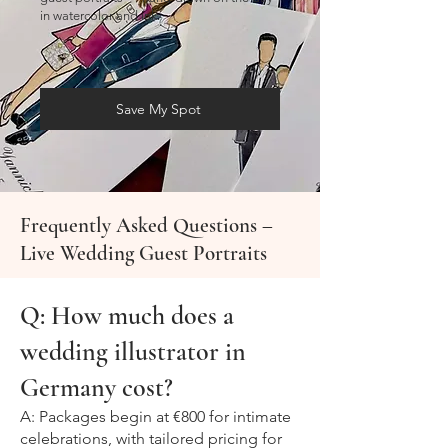
in watercolor and ink.
Save My Spot
Frequently Asked Questions –
Live Wedding Guest Portraits
Q: How much does a
wedding illustrator in
Germany cost?
A: Packages begin at €800 for intimate
celebrations, with tailored pricing for