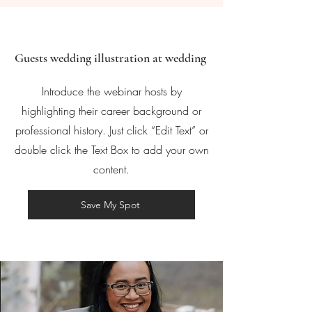
Guests wedding illustration at wedding
Introduce the webinar hosts by
highlighting their career background or
professional history. Just click “Edit Text” or
double click the Text Box to add your own
content.
Save My Spot