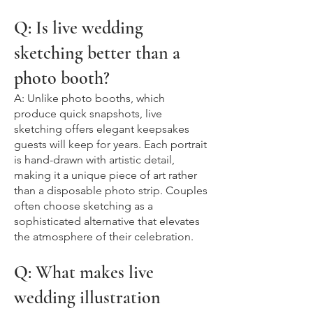
Q: Is live wedding
sketching better than a
photo booth?
A: Unlike photo booths, which
produce quick snapshots, live
sketching offers elegant keepsakes
guests will keep for years. Each portrait
is hand-drawn with artistic detail,
making it a unique piece of art rather
than a disposable photo strip. Couples
often choose sketching as a
sophisticated alternative that elevates
the atmosphere of their celebration.
Q: What makes live
wedding illustration